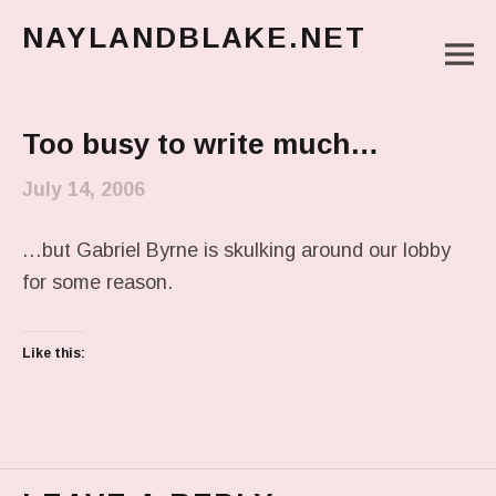
NAYLANDBLAKE.NET
M
make art, make change
Main Menu
Too busy to write much…
July 14, 2006
…but Gabriel Byrne is skulking around our lobby
for some reason.
Like this: