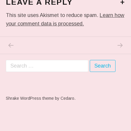
LEAVE A REPLY
+
This site uses Akismet to reduce spam.
Learn how
your comment data is processed.
PREVIOUS POST: KINKY LIFE STYLE…
NEXT P
Post navigation
Search for:
Shrake WordPress theme
by Cedaro.