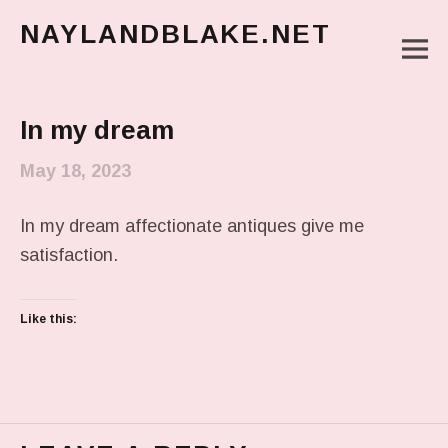
NAYLANDBLAKE.NET
M
make art, make change
Main Menu
In my dream
May 18, 2023
In my dream affectionate antiques give me
satisfaction.
Like this: