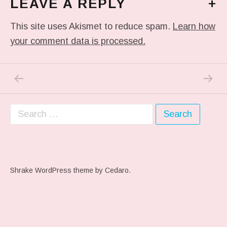
LEAVE A REPLY
+
This site uses Akismet to reduce spam.
Learn how
your comment data is processed.
PREVIOUS POST: ME WHEN THEY PLAY MY 
NEXT P
Post navigation
Search for:
Shrake WordPress theme
by Cedaro.