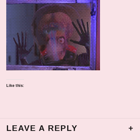
Like this:
LEAVE A REPLY
+