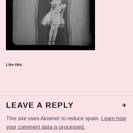
Like this:
LEAVE A REPLY
+
This site uses Akismet to reduce spam.
Learn how
your comment data is processed.