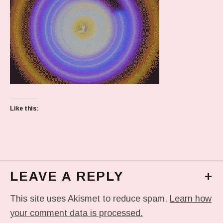
Like this:
LEAVE A REPLY
+
This site uses Akismet to reduce spam.
Learn how
your comment data is processed.