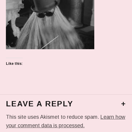
Like this:
LEAVE A REPLY
+
This site uses Akismet to reduce spam.
Learn how
your comment data is processed.