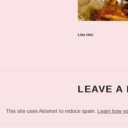
Like this:
LEAVE A
This site uses Akismet to reduce spam.
Learn how yo