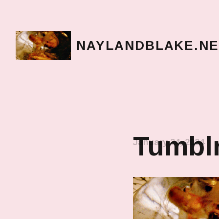
NAYLANDBLAKE.NE
make art, make change
Tumblr
January 24, 2024