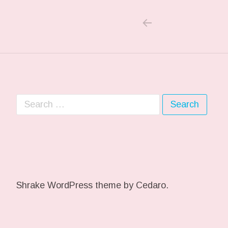
PREVIOUS POS
Post navigation
Search for:
Shrake WordPress theme
by Cedaro.