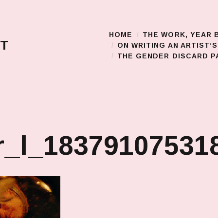
HOME
THE WORK, YEAR 
Main Menu
T
ON WRITING AN ARTIST’
THE GENDER DISCARD PA
_l_183791075318