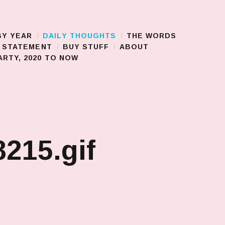
BY YEAR
DAILY THOUGHTS
THE WORDS
S STATEMENT
BUY STUFF
ABOUT
RTY, 2020 TO NOW
215.gif