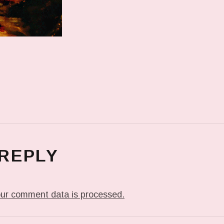
 REPLY
ur comment data is processed.