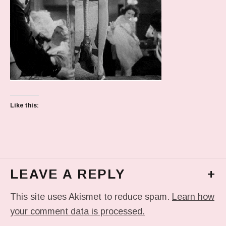
Like this:
LEAVE A REPLY
+
This site uses Akismet to reduce spam.
Learn how
your comment data is processed.