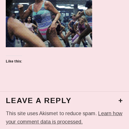
Like this:
LEAVE A REPLY
+
This site uses Akismet to reduce spam.
Learn how
your comment data is processed.