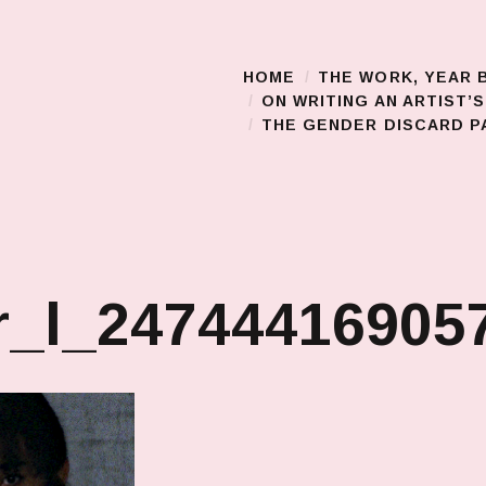
HOME
THE WORK, YEAR 
Main Menu
ON WRITING AN ARTIST’
THE GENDER DISCARD PA
_l_247444169057