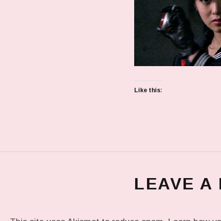
Like this:
LEAVE A