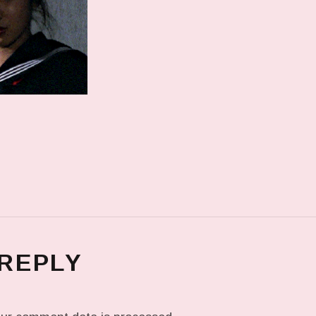
 REPLY