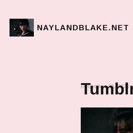
NAYLANDBLAKE.NET
make art, make change
Tumblr
December 28, 2023