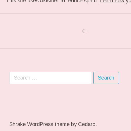
This site uses Akismet to reduce spam.
Learn how yo
PREVIOUS POS
Post navigation
Search for:
Shrake WordPress theme
by Cedaro.