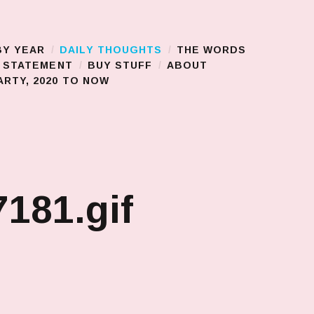
BY YEAR
DAILY THOUGHTS
THE WORDS
S STATEMENT
BUY STUFF
ABOUT
RTY, 2020 TO NOW
181.gif