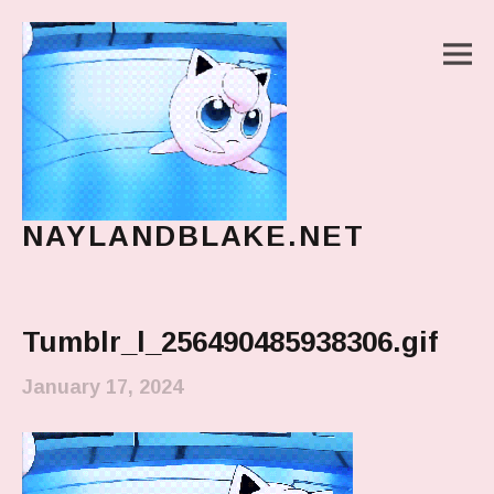
M
NAYLANDBLAKE.NET
make art, make change
Main Menu
Tumblr_l_256490485938306.gif
January 17, 2024