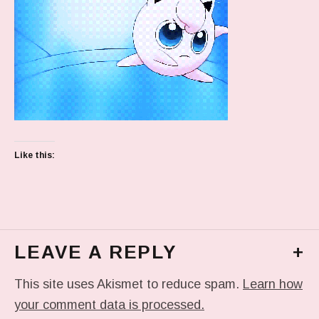
Like this:
LEAVE A REPLY
+
This site uses Akismet to reduce spam.
Learn how
your comment data is processed.