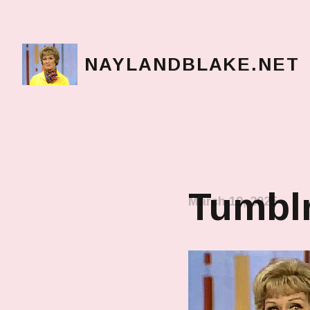
NAYLANDBLAKE.NET
make art, make change
Tumblr
March 19, 2025