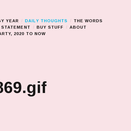
BY YEAR
DAILY THOUGHTS
THE WORDS
S STATEMENT
BUY STUFF
ABOUT
RTY, 2020 TO NOW
69.gif