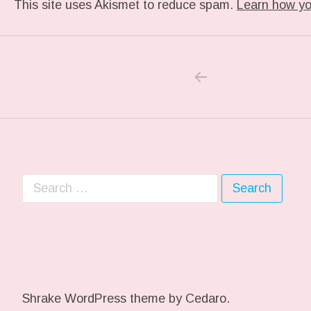
This site uses Akismet to reduce spam.
Learn how yo
PREVIOUS POS
Post navigation
Search for:
Shrake WordPress theme
by Cedaro.