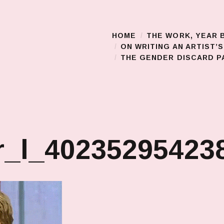
HOME
THE WORK, YEAR 
Main Menu
ON WRITING AN ARTIST’
THE GENDER DISCARD PA
_l_402352954238