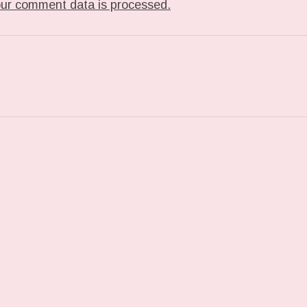
ur comment data is processed.
T: TUMBLR_L_40235295423869.GIF