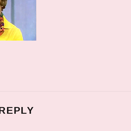
 REPLY