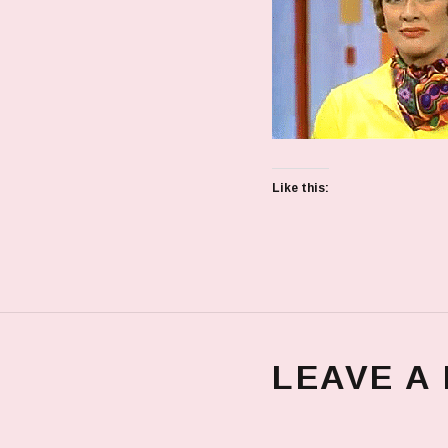
Like this:
LEAVE A