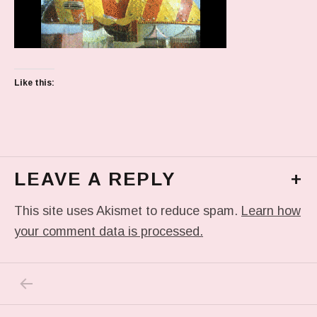
Like this:
LEAVE A REPLY
+
This site uses Akismet to reduce spam.
Learn how
your comment data is processed.
PREVIOUS POST: TUMBLR_L_482525858321
Post navigation