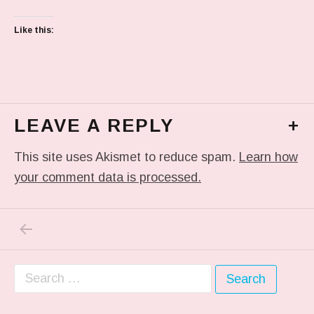
Like this:
LEAVE A REPLY
+
This site uses Akismet to reduce spam.
Learn how
your comment data is processed.
PREVIOUS POST: TUMBLR_L_5004531682163
Post navigation
Search for: