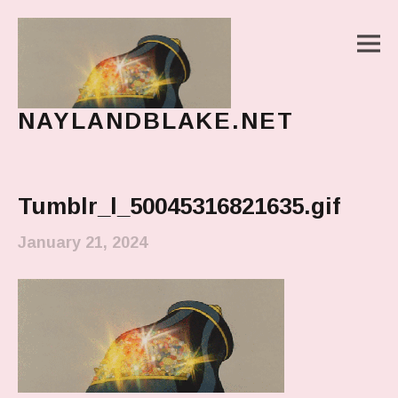
M
NAYLANDBLAKE.NET
make art, make change
Main Menu
Tumblr_l_50045316821635.gif
January 21, 2024