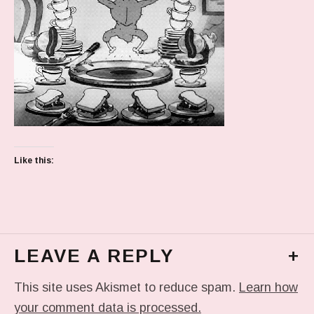
Like this:
LEAVE A REPLY
+
This site uses Akismet to reduce spam.
Learn how
your comment data is processed.