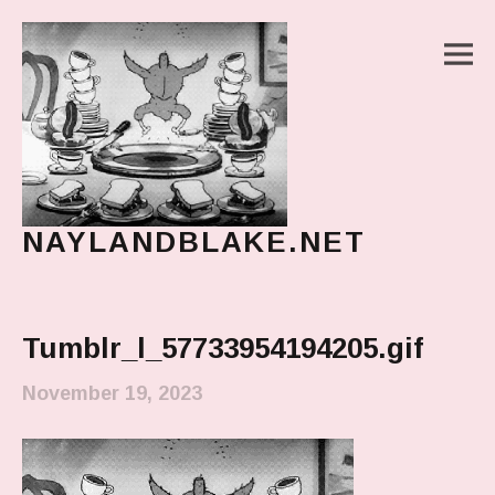
M
NAYLANDBLAKE.NET
make art, make change
Main Menu
Tumblr_l_57733954194205.gif
November 19, 2023