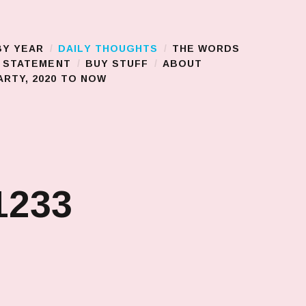
BY YEAR
DAILY THOUGHTS
THE WORDS
S STATEMENT
BUY STUFF
ABOUT
RTY, 2020 TO NOW
1233