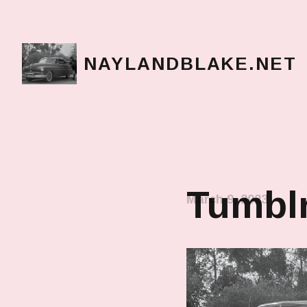
NAYLANDBLAKE.NET
make art, make change
Tumbl
March 9, 2023