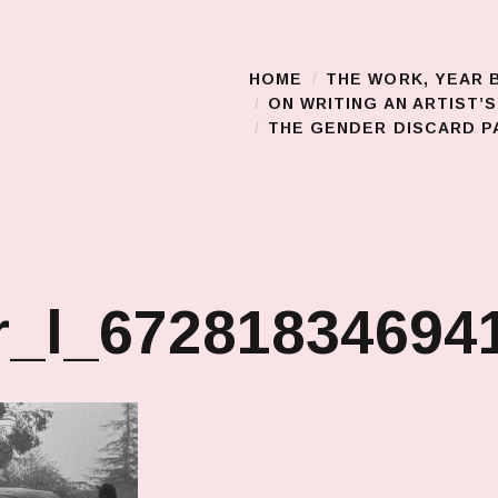
HOME
THE WORK, YEAR 
Main Menu
ON WRITING AN ARTIST’
THE GENDER DISCARD PA
r_l_67281834694