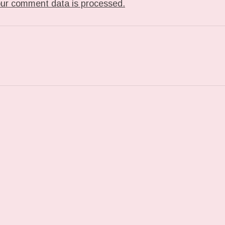
ur comment data is processed.
T: TUMBLR_L_672818346941233