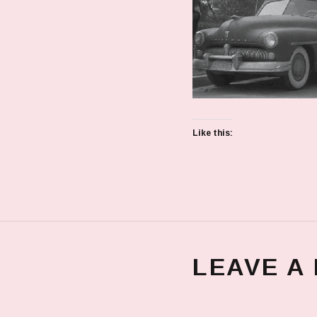
Like this:
LEAVE A