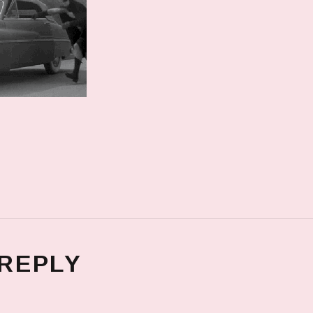
 REPLY