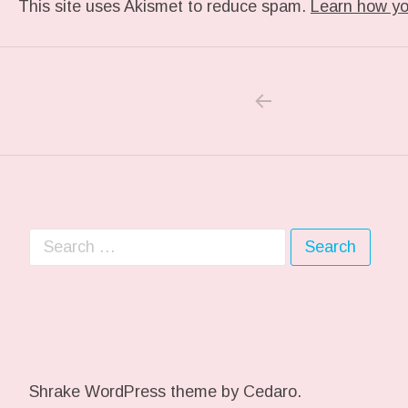
This site uses Akismet to reduce spam.
Learn how yo
PREVIOUS POS
Post navigation
Search for:
Shrake WordPress theme
by Cedaro.