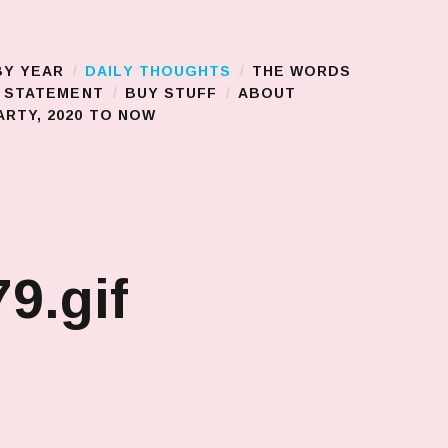
BY YEAR
DAILY THOUGHTS
THE WORDS
S STATEMENT
BUY STUFF
ABOUT
RTY, 2020 TO NOW
9.gif