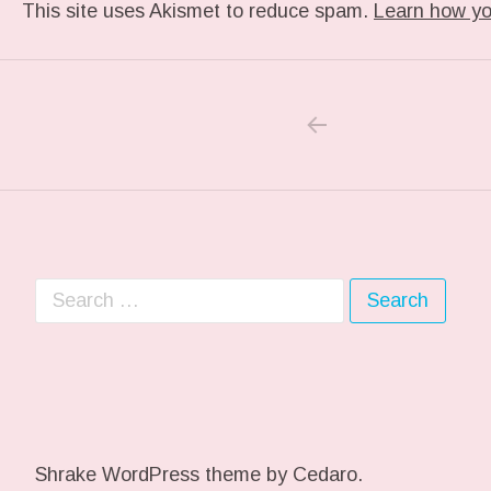
This site uses Akismet to reduce spam.
Learn how yo
PREVIOUS POS
Post navigation
Search for:
Shrake WordPress theme
by Cedaro.