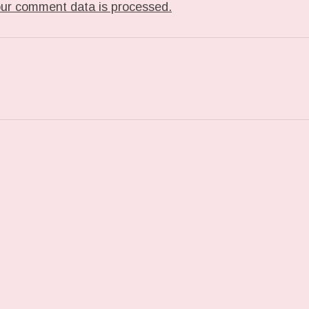
ur comment data is processed.
T: TUMBLR_L_7468142410379.GIF