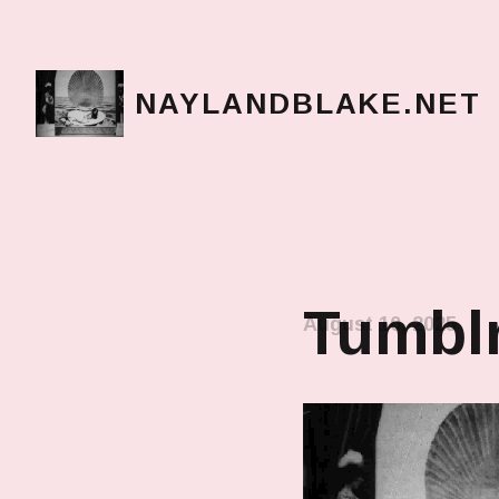
NAYLANDBLAKE.NET
make art, make change
Tumblr
August 10, 2025