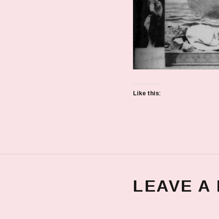
Like this:
LEAVE A