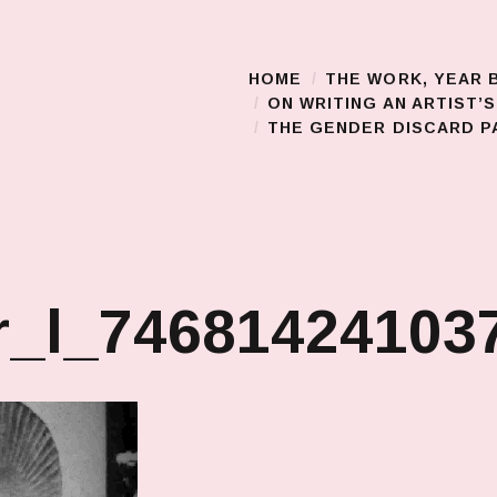
HOME
THE WORK, YEAR 
Main Menu
ON WRITING AN ARTIST’
THE GENDER DISCARD PA
_l_746814241037