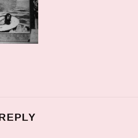
 REPLY