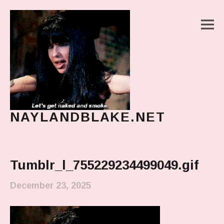
M
NAYLANDBLAKE.NET
make art, make change
Main Menu
Tumblr_l_755229234499049.gif
December 23, 2025