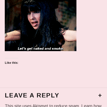
Like this:
LEAVE A REPLY
+
This site uses Akismet to reduce spam.
Learn how