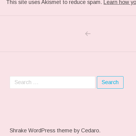
This site uses Akismet to reduce spam.
Learn how yo
PREVIOUS POS
Post navigation
Search for:
Shrake WordPress theme
by Cedaro.