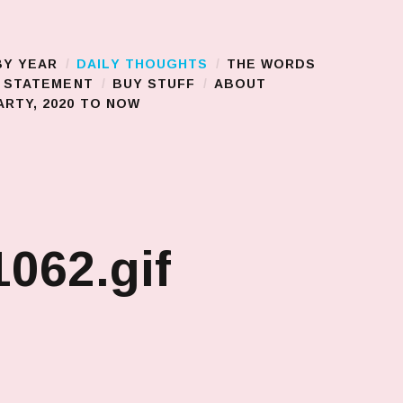
BY YEAR
DAILY THOUGHTS
THE WORDS
S STATEMENT
BUY STUFF
ABOUT
RTY, 2020 TO NOW
062.gif