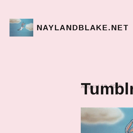
NAYLANDBLAKE.NET
make art, make change
Tumblr
August 10, 2025