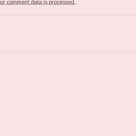
ur comment data is processed.
T: TUMBLR_L_810916592971062.GIF