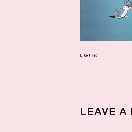
Like this:
LEAVE A