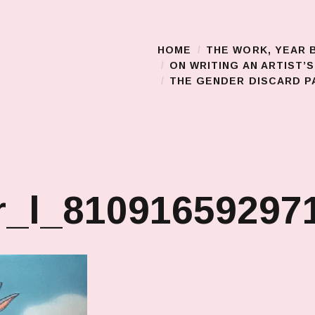
HOME
THE WORK, YEAR 
Main Menu
ON WRITING AN ARTIST’
THE GENDER DISCARD PA
_l_810916592971