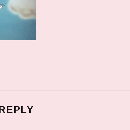
 REPLY