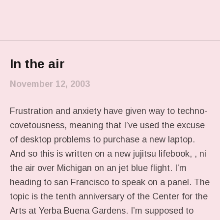
In the air
November 12, 2003
Frustration and anxiety have given way to techno-
covetousness, meaning that I’ve used the excuse
of desktop problems to purchase a new laptop.
And so this is written on a new jujitsu lifebook, , ni
the air over Michigan on an jet blue flight. I’m
heading to san Francisco to speak on a panel. The
topic is the tenth anniversary of the Center for the
Arts at Yerba Buena Gardens. I’m supposed to