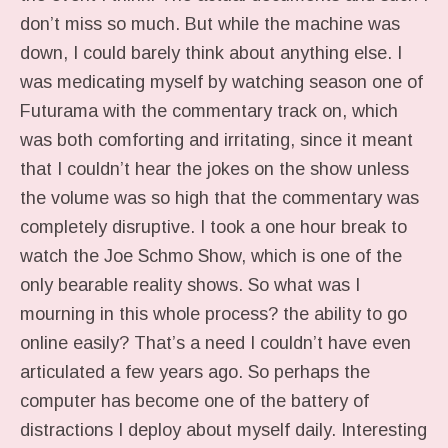
don’t miss so much. But while the machine was
down, I could barely think about anything else. I
was medicating myself by watching season one of
Futurama with the commentary track on, which
was both comforting and irritating, since it meant
that I couldn’t hear the jokes on the show unless
the volume was so high that the commentary was
completely disruptive. I took a one hour break to
watch the Joe Schmo Show, which is one of the
only bearable reality shows. So what was I
mourning in this whole process? the ability to go
online easily? That’s a need I couldn’t have even
articulated a few years ago. So perhaps the
computer has become one of the battery of
distractions I deploy about myself daily. Interesting