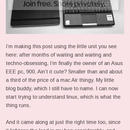
I’m making this post using the little unit you see
here: after months of waiting and waiting and
techno-obsessing, I’m finally the owner of an Asus
EEE pc, 900. Ain’t it cute? Smaller than and about
a third of the price of a mac Air thingy. My little
blog buddy, which I still have to name. I can now
start trying to understand linux, which is what the
thing runs.
And it came along at just the right time too, since