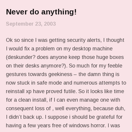
Never do anything!
September 23, 2003
Ok so since I was getting security alerts, I thought
I would fix a problem on my desktop machine
(deskunder? does anyone keep those huge boxes
on their desks anymore?). So much for my feeble
gestures towards geekiness – the damn thing is
now stuck in safe mode and numerous attempts to
reinstall xp have proved futile. So it looks like time
for a clean install, if I can even manage one with
consequent loss of , well everything, because duh,
I didn’t back up. I suppose i should be grateful for
having a few years free of windows horror. I was