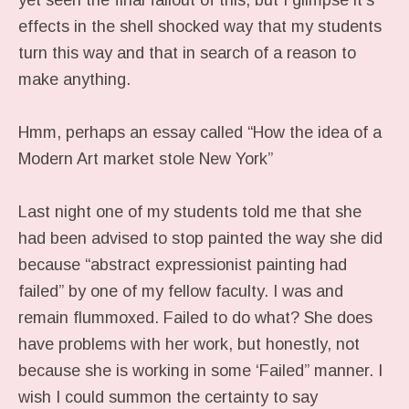
yet seen the final fallout of this, but I glimpse it’s
effects in the shell shocked way that my students
turn this way and that in search of a reason to
make anything.
Hmm, perhaps an essay called “How the idea of a
Modern Art market stole New York”
Last night one of my students told me that she
had been advised to stop painted the way she did
because “abstract expressionist painting had
failed” by one of my fellow faculty. I was and
remain flummoxed. Failed to do what? She does
have problems with her work, but honestly, not
because she is working in some ‘Failed” manner. I
wish I could summon the certainty to say