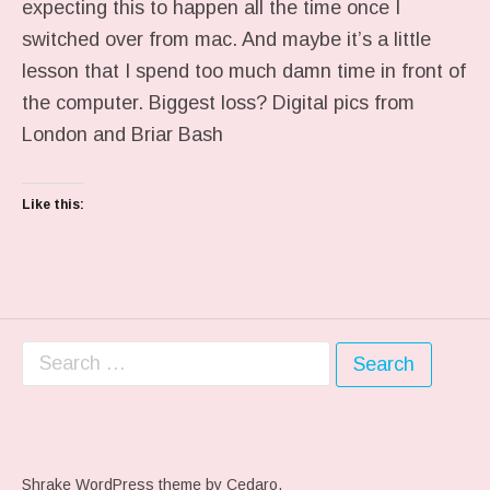
expecting this to happen all the time once I
switched over from mac. And maybe it’s a little
lesson that I spend too much damn time in front of
the computer. Biggest loss? Digital pics from
London and Briar Bash
Like this:
Search for:
Shrake WordPress theme
by Cedaro.