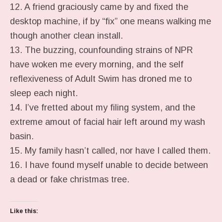
12. A friend graciously came by and fixed the
desktop machine, if by “fix” one means walking me
though another clean install.
13. The buzzing, counfounding strains of NPR
have woken me every morning, and the self
reflexiveness of Adult Swim has droned me to
sleep each night.
14. I’ve fretted about my filing system, and the
extreme amout of facial hair left around my wash
basin.
15. My family hasn’t called, nor have I called them.
16. I have found myself unable to decide between
a dead or fake christmas tree.
Like this: