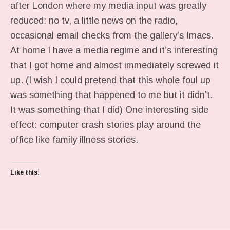
after London where my media input was greatly
reduced: no tv, a little news on the radio,
occasional email checks from the gallery’s Imacs.
At home I have a media regime and it’s interesting
that I got home and almost immediately screwed it
up. (I wish I could pretend that this whole foul up
was something that happened to me but it didn’t.
It was something that I did) One interesting side
effect: computer crash stories play around the
office like family illness stories.
Like this: