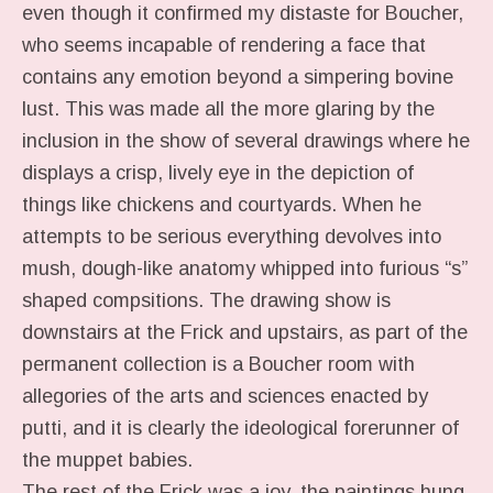
even though it confirmed my distaste for Boucher,
who seems incapable of rendering a face that
contains any emotion beyond a simpering bovine
lust. This was made all the more glaring by the
inclusion in the show of several drawings where he
displays a crisp, lively eye in the depiction of
things like chickens and courtyards. When he
attempts to be serious everything devolves into
mush, dough-like anatomy whipped into furious “s”
shaped compsitions. The drawing show is
downstairs at the Frick and upstairs, as part of the
permanent collection is a Boucher room with
allegories of the arts and sciences enacted by
putti, and it is clearly the ideological forerunner of
the muppet babies.
The rest of the Frick was a joy, the paintings hung