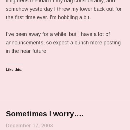
it lightens the load in my bag considerably, and
somehow yesterday I threw my lower back out for
the first time ever. I’m hobbling a bit.
I’ve been away for a while, but I have a lot of
announcements, so expect a bunch more posting
in the near future.
Like this:
Sometimes I worry….
December 17, 2003