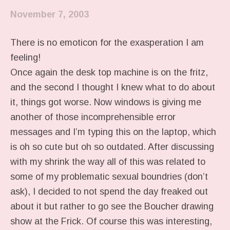
November 7, 2003
There is no emoticon for the exasperation I am
feeling!
Once again the desk top machine is on the fritz,
and the second I thought I knew what to do about
it, things got worse. Now windows is giving me
another of those incomprehensible error
messages and I’m typing this on the laptop, which
is oh so cute but oh so outdated. After discussing
with my shrink the way all of this was related to
some of my problematic sexual boundries (don’t
ask), I decided to not spend the day freaked out
about it but rather to go see the Boucher drawing
show at the Frick. Of course this was interesting,