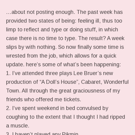
…about not posting enough. The past week has
provided two states of being: feeling ill, thus too
limp to reflect and type or doing stuff, in which
case there is no time to type. The result? A week
slips by with nothing. So now finally some time is
wrested from the job, which allows for a quick
update. here’s some of what’s been happening:
1. I’ve attended three plays Lee Bruer’s new
production of “A Doll’s House”, Cabaret, Wonderful
Town. All through the great graciousness of my
friends who offered me tickets.
2. I’ve spent weekend in bed convulsed by
coughing to the extent that I thought I had ripped
a muscle.
3. I haven’t played any Pikmin.