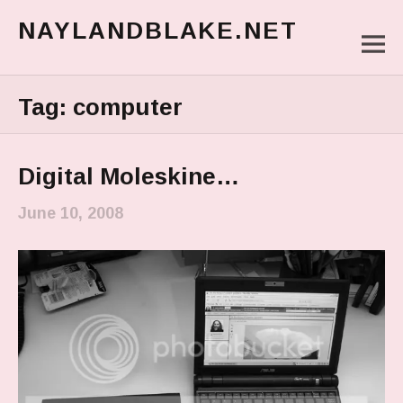
NAYLANDBLAKE.NET
M
make art, make change
Main Menu
Tag:
computer
Digital Moleskine…
June 10, 2008