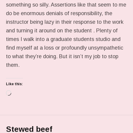
something so silly. Assertions like that seem to me
do be enormous denials of responsibility, the
instructor being lazy in their response to the work
and turning it around on the student . Plenty of
times I walk into a graduate students studio and
find myself at a loss or profoundly unsympathetic
to what they’re doing. But it isn’t my job to stop
them.
Like this:
Loading…
Stewed beef