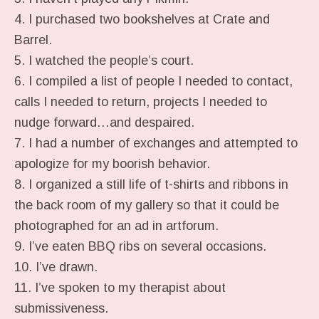
4. I purchased two bookshelves at Crate and
Barrel.
5. I watched the people’s court.
6. I compiled a list of people I needed to contact,
calls I needed to return, projects I needed to
nudge forward…and despaired.
7. I had a number of exchanges and attempted to
apologize for my boorish behavior.
8. I organized a still life of t-shirts and ribbons in
the back room of my gallery so that it could be
photographed for an ad in artforum.
9. I’ve eaten BBQ ribs on several occasions.
10. I’ve drawn.
11. I’ve spoken to my therapist about
submissiveness.