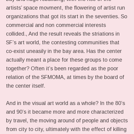
artists’ space movment, the flowering of artist run
organizations that got its start in the seventies. So
commercial and non commercial interests
collided., And the result reveals the striations in
SF’s art world, the contesting communities that
co-exist uneasily in the bay area. Has the center
actually meant a place for these groups to come
together? Often it’s been regarded as the poor
relation of the SFMOMA, at times by the board of
the center itself.
And in the visual art world as a whole? In the 80’s
and 90’s it became more and more characterized
by travel, the moving around of people and objects
from city to city, ultimately with the effect of killing