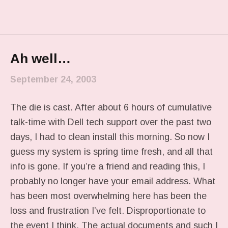
Ah well…
September 24, 2003
The die is cast. After about 6 hours of cumulative
talk-time with Dell tech support over the past two
days, I had to clean install this morning. So now I
guess my system is spring time fresh, and all that
info is gone. If you’re a friend and reading this, I
probably no longer have your email address. What
has been most overwhelming here has been the
loss and frustration I’ve felt. Disproportionate to
the event I think. The actual documents and such I