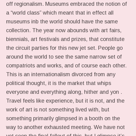
off regionalism. Museums embraced the notion of
a “world class” which meant that in effect all
museums inb the world should have the same
collection. The year now abounds with art fairs,
biennials, art festivals and prizes, that constitute
the circuit parties for this new jet set. People go
around the world to see the same narrow set of
compatriots and works, and of course each other.
This is an internationalism divorced from any
political thought, it is the market that whips
everyone and everything along, hither and yon .
Travel feels like experience, but it is not, and the
work of art is not something lived with, but
something primarily glimpsed in a booth on the
way to another exhausted meeting. We have not