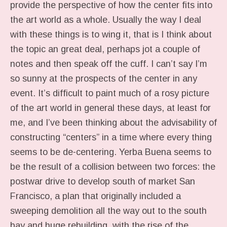
provide the perspective of how the center fits into
the art world as a whole. Usually the way I deal
with these things is to wing it, that is I think about
the topic an great deal, perhaps jot a couple of
notes and then speak off the cuff. I can’t say I’m
so sunny at the prospects of the center in any
event. It’s difficult to paint much of a rosy picture
of the art world in general these days, at least for
me, and I’ve been thinking about the advisability of
constructing “centers” in a time where every thing
seems to be de-centering. Yerba Buena seems to
be the result of a collision between two forces: the
postwar drive to develop south of market San
Francisco, a plan that originally included a
sweeping demolition all the way out to the south
bay and huge rebuilding, with the rise of the