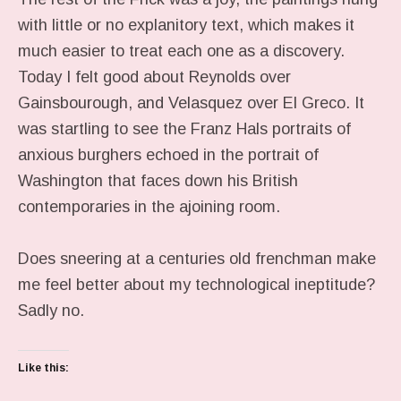
with little or no explanitory text, which makes it
much easier to treat each one as a discovery.
Today I felt good about Reynolds over
Gainsbourough, and Velasquez over El Greco. It
was startling to see the Franz Hals portraits of
anxious burghers echoed in the portrait of
Washington that faces down his British
contemporaries in the ajoining room.
Does sneering at a centuries old frenchman make
me feel better about my technological ineptitude?
Sadly no.
Like this: