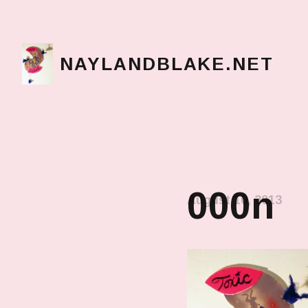
NAYLANDBLAKE.NET
make art, make change
000n
August 10, 2013