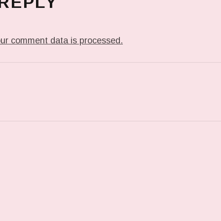
 REPLY
ur comment data is processed.
T: 000N