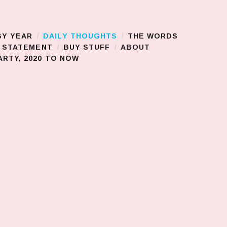
BY YEAR
DAILY THOUGHTS
THE WORDS
S STATEMENT
BUY STUFF
ABOUT
RTY, 2020 TO NOW