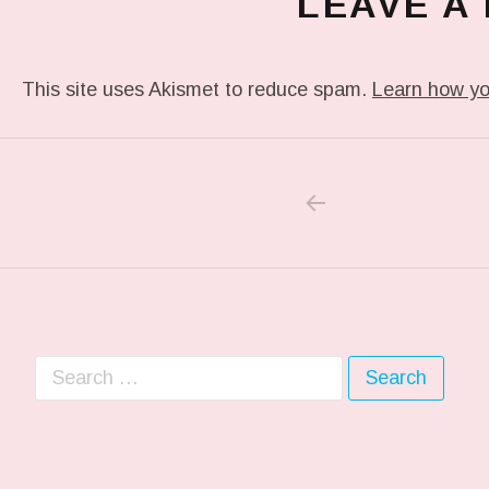
LEAVE A
This site uses Akismet to reduce spam.
Learn how yo
PREVIOUS POS
Post navigation
Search for: