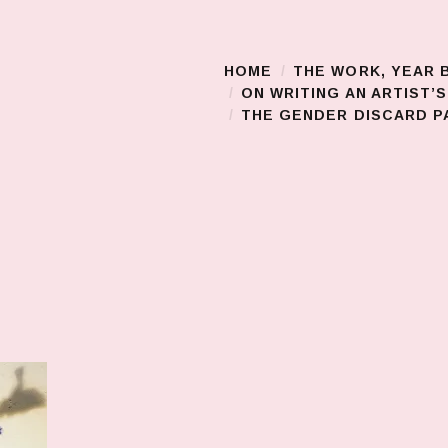
HOME
THE WORK, YEAR 
Main Menu
ON WRITING AN ARTIST’
THE GENDER DISCARD PA