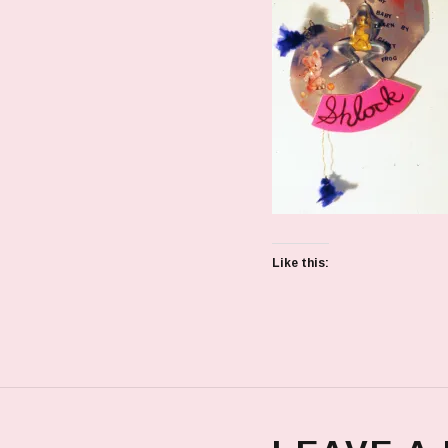
Like this: