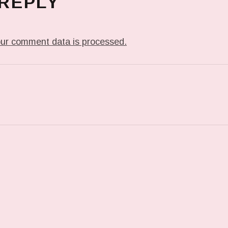
 REPLY
ur comment data is processed.
T: 071