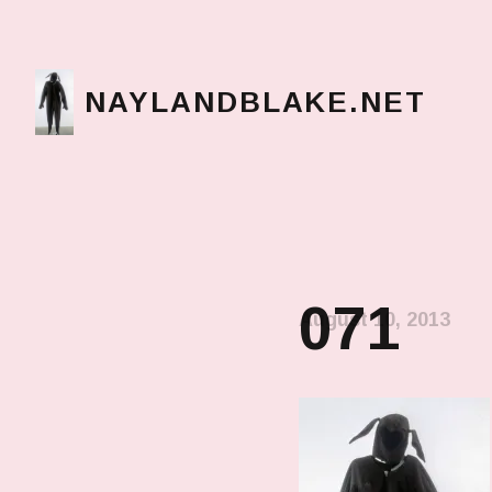
NAYLANDBLAKE.NET
make art, make change
071
August 10, 2013