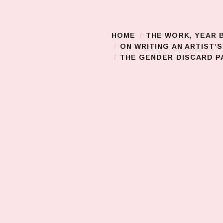
HOME
THE WORK, YEAR 
Main Menu
ON WRITING AN ARTIST’
THE GENDER DISCARD PA