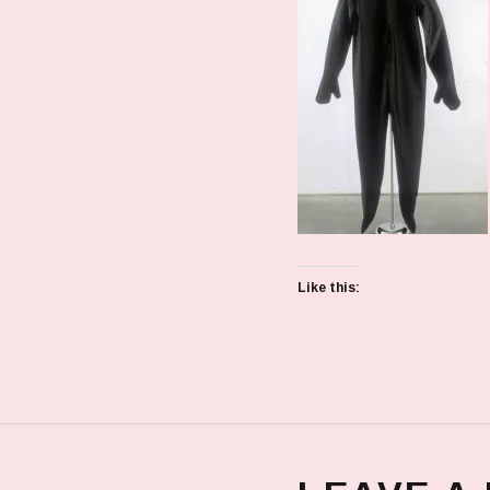
Like this: