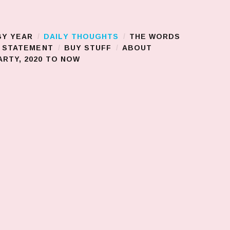
BY YEAR
DAILY THOUGHTS
THE WORDS
S STATEMENT
BUY STUFF
ABOUT
RTY, 2020 TO NOW