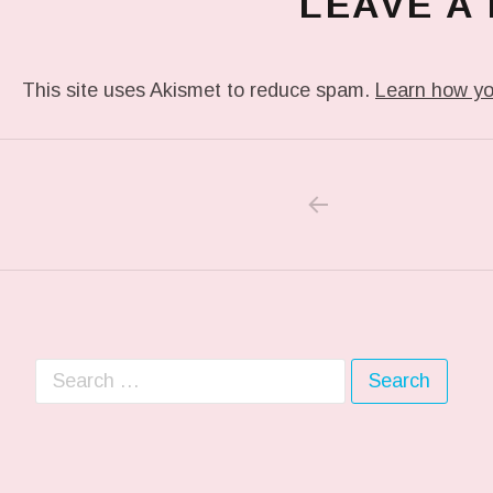
LEAVE A
This site uses Akismet to reduce spam.
Learn how yo
PREVIOUS POS
Post navigation
Search for: