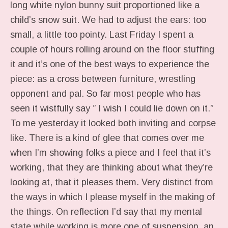
long white nylon bunny suit proportioned like a
child’s snow suit. We had to adjust the ears: too
small, a little too pointy. Last Friday I spent a
couple of hours rolling around on the floor stuffing
it and it’s one of the best ways to experience the
piece: as a cross between furniture, wrestling
opponent and pal. So far most people who has
seen it wistfully say ” I wish I could lie down on it.”
To me yesterday it looked both inviting and corpse
like. There is a kind of glee that comes over me
when I’m showing folks a piece and I feel that it’s
working, that they are thinking about what they’re
looking at, that it pleases them. Very distinct from
the ways in which I please myself in the making of
the things. On reflection I’d say that my mental
state while working is more one of suspension, an