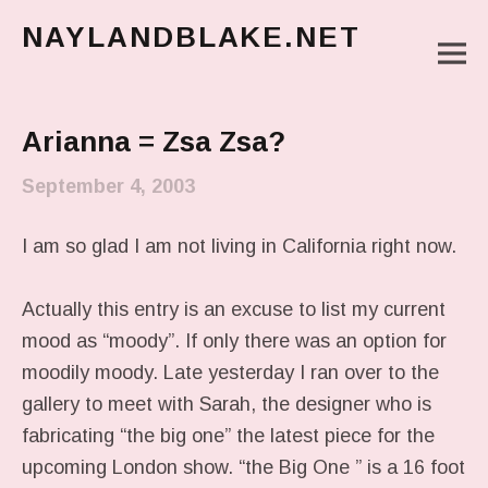
NAYLANDBLAKE.NET
M
make art, make change
Main Menu
Arianna = Zsa Zsa?
September 4, 2003
I am so glad I am not living in California right now.
Actually this entry is an excuse to list my current
mood as “moody”. If only there was an option for
moodily moody. Late yesterday I ran over to the
gallery to meet with Sarah, the designer who is
fabricating “the big one” the latest piece for the
upcoming London show. “the Big One ” is a 16 foot