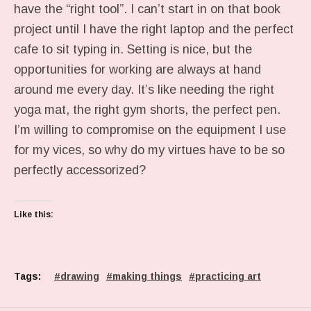
have the “right tool”. I can’t start in on that book
project until I have the right laptop and the perfect
cafe to sit typing in. Setting is nice, but the
opportunities for working are always at hand
around me every day. It’s like needing the right
yoga mat, the right gym shorts, the perfect pen.
I’m willing to compromise on the equipment I use
for my vices, so why do my virtues have to be so
perfectly accessorized?
Like this:
Tags:
drawing
making things
practicing art