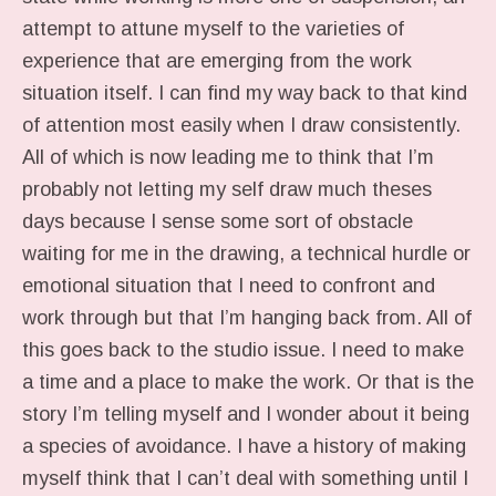
attempt to attune myself to the varieties of
experience that are emerging from the work
situation itself. I can find my way back to that kind
of attention most easily when I draw consistently.
All of which is now leading me to think that I’m
probably not letting my self draw much theses
days because I sense some sort of obstacle
waiting for me in the drawing, a technical hurdle or
emotional situation that I need to confront and
work through but that I’m hanging back from. All of
this goes back to the studio issue. I need to make
a time and a place to make the work. Or that is the
story I’m telling myself and I wonder about it being
a species of avoidance. I have a history of making
myself think that I can’t deal with something until I