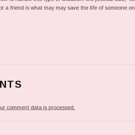
or a friend is what may may save the life of someone on 
NTS
ur comment data is processed.