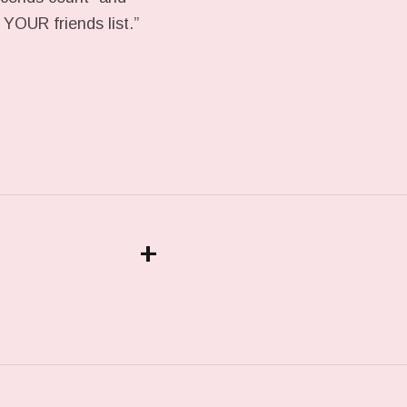
YOUR friends list.”
+