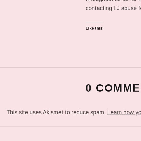
contacting LJ abuse f
Like this:
0 COMME
This site uses Akismet to reduce spam.
Learn how yo