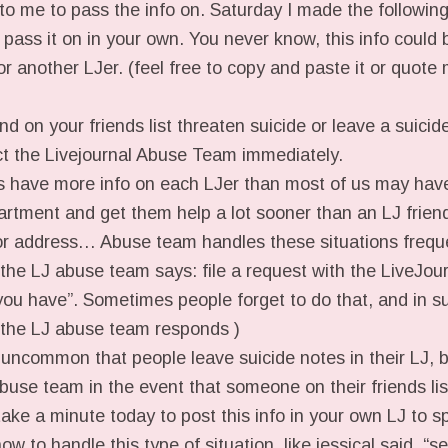
 to me to pass the info on. Saturday I made the followin
l pass it on in your own. You never know, this info could 
d or another LJer. (feel free to copy and paste it or quot
nd on your friends list threaten suicide or leave a suicide
act the Livejournal Abuse Team immediately.
have more info on each LJer than most of us may have
artment and get them help a lot sooner than an LJ friend
or address… Abuse team handles these situations freque
 the LJ abuse team says: file a request with the LiveJo
 you have”. Sometimes people forget to do that, and in s
 the LJ abuse team responds )
t uncommon that people leave suicide notes in their LJ, 
buse team in the event that someone on their friends lis
ke a minute today to post this info in your own LJ to s
ow to handle this type of situation. like jessical said, “