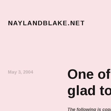
NAYLANDBLAKE.NET
make art, make change
One of
May 3, 2004
glad t
The following is copi