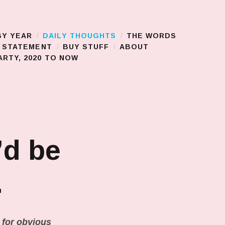
BY YEAR
DAILY THOUGHTS
THE WORDS
S STATEMENT
BUY STUFF
ABOUT
RTY, 2020 TO NOW
’d be
…
n for obvious