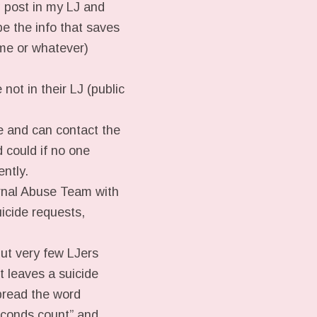
g post in my LJ and
be the info that saves
e me or whatever)
 not in their LJ (public
 and can contact the
 could if no one
ntly.
urnal Abuse Team with
uicide requests,
but very few LJers
t leaves a suicide
pread the word
seconds count” and