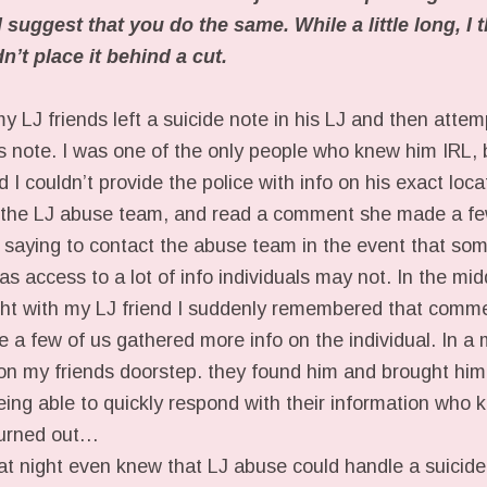
suggest that you do the same. While a little long, I t
’t place it behind a cut.
my LJ friends left a suicide note in his LJ and then attem
s note. I was one of the only people who knew him IRL, b
 I couldn’t provide the police with info on his exact loc
f the LJ abuse team, and read a comment she made a fe
al saying to contact the abuse team in the event that so
s access to a lot of info individuals may not. In the mid
ight with my LJ friend I suddenly remembered that comm
 a few of us gathered more info on the individual. In a 
n my friends doorstep. they found him and brought him to
eing able to quickly respond with their information who
turned out…
at night even knew that LJ abuse could handle a suicide 