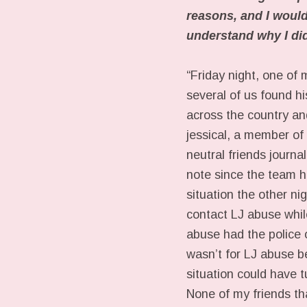
reasons, and I would 
understand why I didn
“Friday night, one of 
several of us found hi
across the country and
jessical, a member o
neutral friends journ
note since the team ha
situation the other n
contact LJ abuse while
abuse had the police o
wasn’t for LJ abuse b
situation could have 
None of my friends th