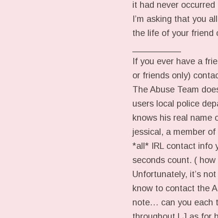
it had never occurred
I’m asking that you al
the life of your frien
__________
If you ever have a frie
or friends only) cont
The Abuse Team does 
users local police dep
knows his real name 
jessical, a member of
*all* IRL contact info
seconds count. ( how
Unfortunately, it’s no
know to contact the A
note… can you each ta
throughout LJ as for h