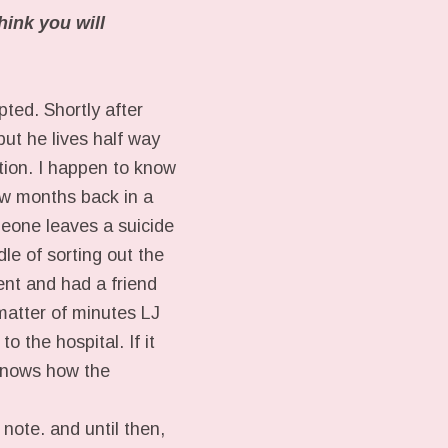
hink you will
pted. Shortly after
ut he lives half way
ation. I happen to know
w months back in a
meone leaves a suicide
dle of sorting out the
ent and had a friend
matter of minutes LJ
 the hospital. If it
 knows how the
note. and until then,