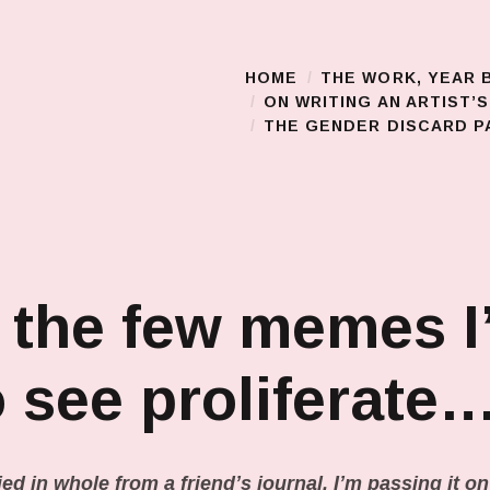
HOME
THE WORK, YEAR 
Main Menu
ON WRITING AN ARTIST’
THE GENDER DISCARD PA
 the few memes I
o see proliferate
ed in whole from a friend’s journal. I’m passing it o