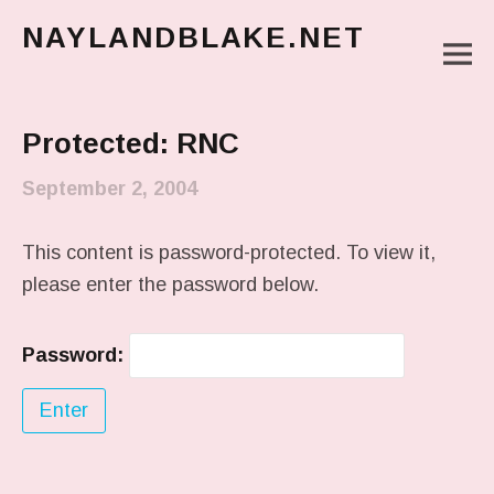
NAYLANDBLAKE.NET
M
make art, make change
Main Menu
Protected: RNC
September 2, 2004
This content is password-protected. To view it,
please enter the password below.
Password: