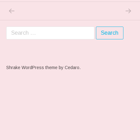
PREVIOUS POST: FALL FALL FALL…
NEXT P
Post navigation
Search for:
Shrake WordPress theme
by Cedaro.