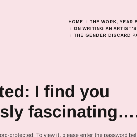
HOME
THE WORK, YEAR 
Main Menu
ON WRITING AN ARTIST’
THE GENDER DISCARD PA
ted: I find you
sly fascinating…
ord-protected. To view it, please enter the password be