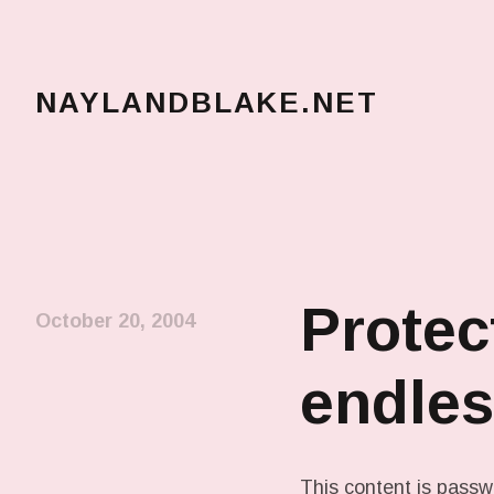
NAYLANDBLAKE.NET
make art, make change
Protec
October 20, 2004
endles
This content is passw