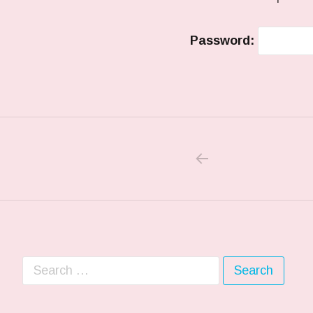
Password:
PREVIOUS POS
Post navigation
Search for: