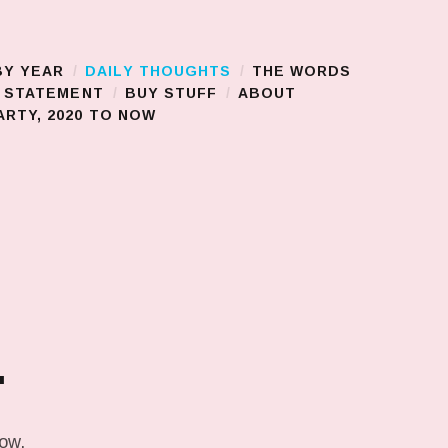
BY YEAR
DAILY THOUGHTS
THE WORDS
S STATEMENT
BUY STUFF
ABOUT
RTY, 2020 TO NOW
.
low.