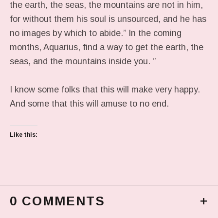
the earth, the seas, the mountains are not in him,
for without them his soul is unsourced, and he has
no images by which to abide.” In the coming
months, Aquarius, find a way to get the earth, the
seas, and the mountains inside you. ”
I know some folks that this will make very happy.
And some that this will amuse to no end.
Like this:
0 COMMENTS
+