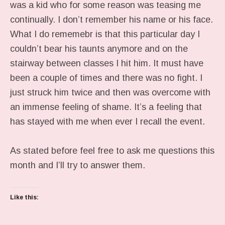
was a kid who for some reason was teasing me
continually. I don’t remember his name or his face.
What I do rememebr is that this particular day I
couldn’t bear his taunts anymore and on the
stairway between classes I hit him. It must have
been a couple of times and there was no fight. I
just struck him twice and then was overcome with
an immense feeling of shame. It’s a feeling that
has stayed with me when ever I recall the event.
As stated before feel free to ask me questions this
month and I’ll try to answer them.
Like this: