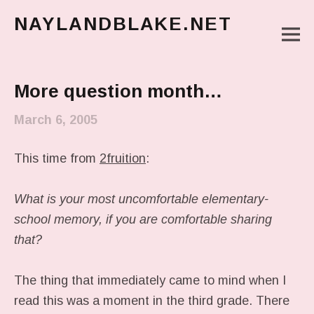
NAYLANDBLAKE.NET
M
make art, make change
Main Menu
More question month…
March 6, 2005
This time from
2fruition
:
What is your most uncomfortable elementary-
school memory, if you are comfortable sharing
that?
The thing that immediately came to mind when I
read this was a moment in the third grade. There