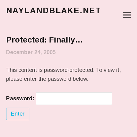
NAYLANDBLAKE.NET
M
make art, make change
Main Menu
Protected: Finally…
December 24, 2005
This content is password-protected. To view it,
please enter the password below.
Password: