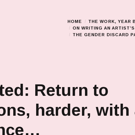
HOME
THE WORK, YEAR 
Main Menu
ON WRITING AN ARTIST’
THE GENDER DISCARD PA
ted: Return to
ons, harder, with
nce…