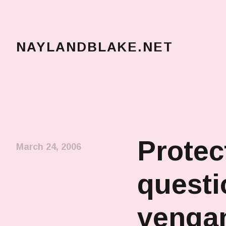
NAYLANDBLAKE.NET
make art, make change
Protec
March 24, 2006
questi
venga