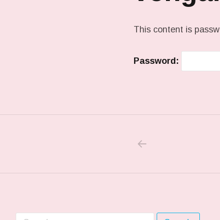
This content is passw
Password:
PREVIOUS PO
Post navigation
Search for: