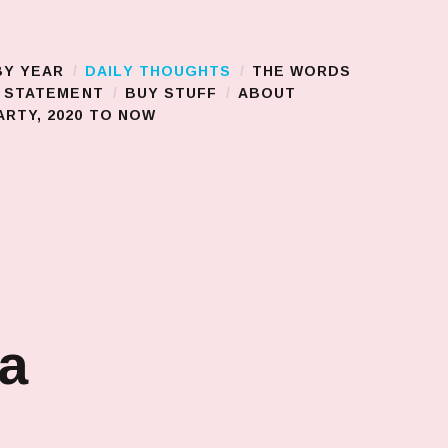
BY YEAR
DAILY THOUGHTS
THE WORDS
S STATEMENT
BUY STUFF
ABOUT
RTY, 2020 TO NOW
 a