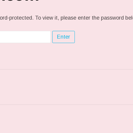
ord-protected. To view it, please enter the password be
ST: CRUD…