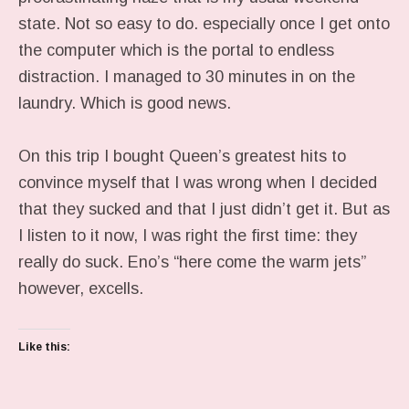
state. Not so easy to do. especially once I get onto
the computer which is the portal to endless
distraction. I managed to 30 minutes in on the
laundry. Which is good news.
On this trip I bought Queen’s greatest hits to
convince myself that I was wrong when I decided
that they sucked and that I just didn’t get it. But as
I listen to it now, I was right the first time: they
really do suck. Eno’s “here come the warm jets”
however, excells.
Like this: