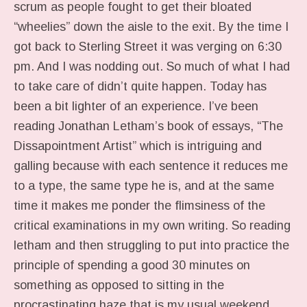
scrum as people fought to get their bloated
“wheelies” down the aisle to the exit. By the time I
got back to Sterling Street it was verging on 6:30
pm. And I was nodding out. So much of what I had
to take care of didn’t quite happen. Today has
been a bit lighter of an experience. I’ve been
reading Jonathan Letham’s book of essays, “The
Dissapointment Artist” which is intriguing and
galling because with each sentence it reduces me
to a type, the same type he is, and at the same
time it makes me ponder the flimsiness of the
critical examinations in my own writing. So reading
letham and then struggling to put into practice the
principle of spending a good 30 minutes on
something as opposed to sitting in the
procrastinating haze that is my usual weekend