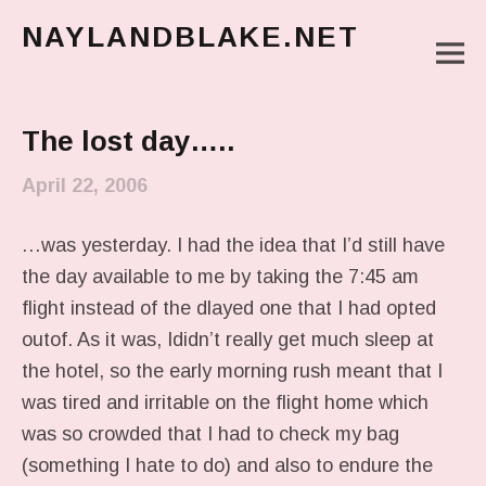
NAYLANDBLAKE.NET
M
make art, make change
Main Menu
The lost day…..
April 22, 2006
…was yesterday. I had the idea that I’d still have
the day available to me by taking the 7:45 am
flight instead of the dlayed one that I had opted
outof. As it was, Ididn’t really get much sleep at
the hotel, so the early morning rush meant that I
was tired and irritable on the flight home which
was so crowded that I had to check my bag
(something I hate to do) and also to endure the