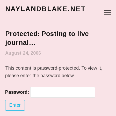
NAYLANDBLAKE.NET
M
make art, make change
Main Menu
Protected: Posting to live
journal…
August 24, 2006
This content is password-protected. To view it,
please enter the password below.
Password: