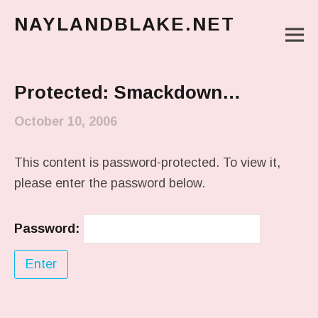
NAYLANDBLAKE.NET
M
make art, make change
Main Menu
Protected: Smackdown…
October 10, 2006
This content is password-protected. To view it,
please enter the password below.
Password: