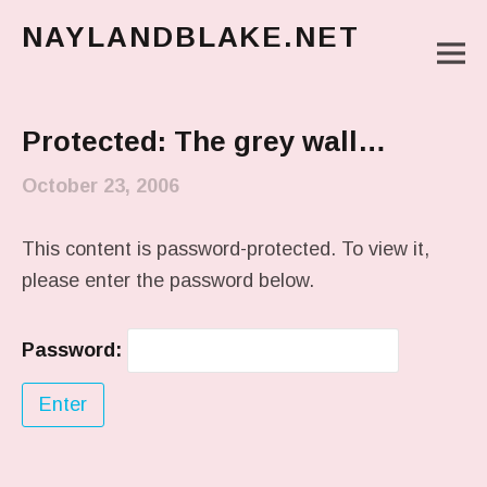
NAYLANDBLAKE.NET
M
make art, make change
Main Menu
Protected: The grey wall…
October 23, 2006
This content is password-protected. To view it,
please enter the password below.
Password: