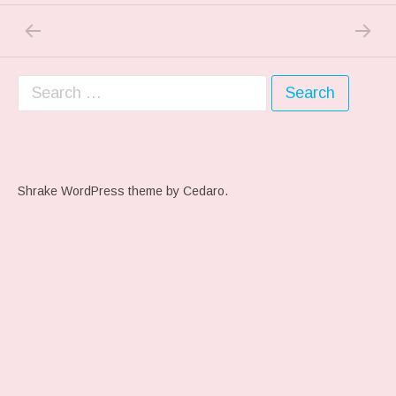
PREVIOUS POST: MY BLOCK….
NEXT P
Post navigation
Search for:
Shrake WordPress theme
by Cedaro.