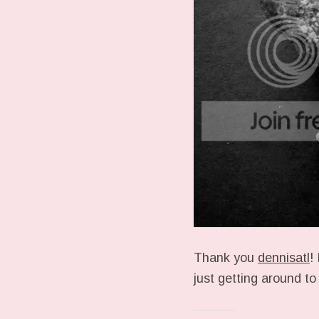
Thank you
dennisatl
!
just getting around t