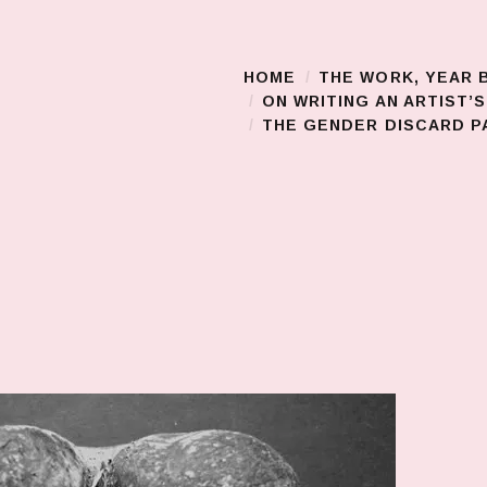
HOME
THE WORK, YEAR 
Main Menu
ON WRITING AN ARTIST’
THE GENDER DISCARD PA