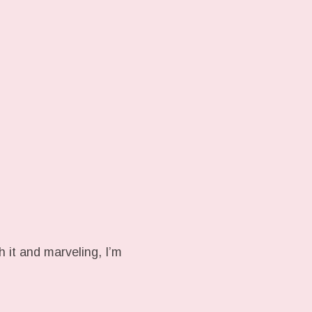
h it and marveling, I’m