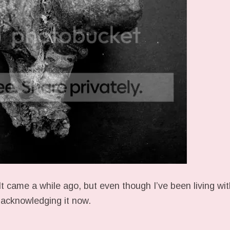
 It came a while ago, but even though I’ve been living wit
o acknowledging it now.