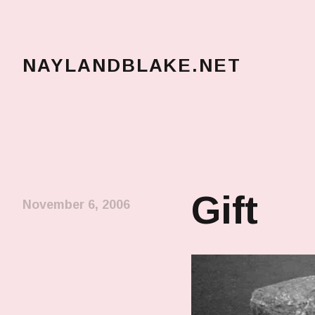
NAYLANDBLAKE.NET
make art, make change
Gift
November 6, 2006