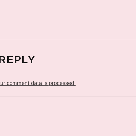
 REPLY
ur comment data is processed.
T: FLASH IN THE NIGHT…