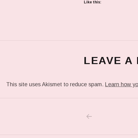
Like this:
LEAVE A
This site uses Akismet to reduce spam.
Learn how yo
PREVIOUS POS
Post navigation