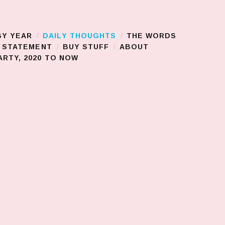
BY YEAR
DAILY THOUGHTS
THE WORDS
S STATEMENT
BUY STUFF
ABOUT
RTY, 2020 TO NOW