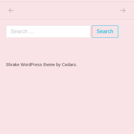
PREVIOUS POST: IN THE WOODS…
NEXT P
Post navigation
Search for:
Shrake WordPress theme
by Cedaro.