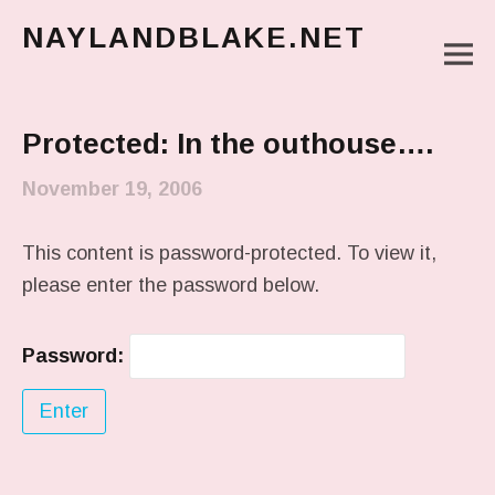
NAYLANDBLAKE.NET
M
make art, make change
Main Menu
Protected: In the outhouse….
November 19, 2006
This content is password-protected. To view it,
please enter the password below.
Password: