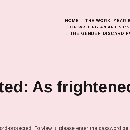
HOME
THE WORK, YEAR 
Main Menu
ON WRITING AN ARTIST’
THE GENDER DISCARD PA
ted: As frightene
ord-protected. To view it, please enter the password be