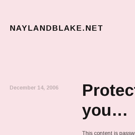
NAYLANDBLAKE.NET
make art, make change
Protec
December 14, 2006
you…
This content is passw