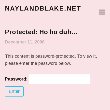
NAYLANDBLAKE.NET
M
make art, make change
Main Menu
Protected: Ho ho duh…
December 11, 2006
This content is password-protected. To view it,
please enter the password below.
Password: