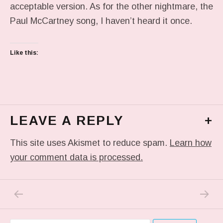
acceptable version. As for the other nightmare, the
Paul McCartney song, I haven’t heard it once.
Like this:
LEAVE A REPLY
+
This site uses Akismet to reduce spam.
Learn how
your comment data is processed.
PREVIOUS POST: MUST HAVE GOT A NEW 
NEXT P
Post navigation