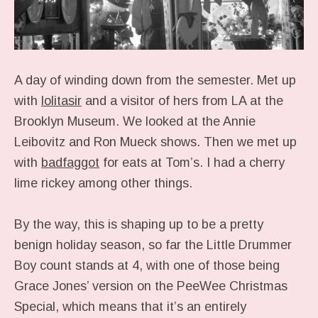
A day of winding down from the semester. Met up
with
lolitasir
and a visitor of hers from LA at the
Brooklyn Museum. We looked at the Annie
Leibovitz and Ron Mueck shows. Then we met up
with
badfaggot
for eats at Tom’s. I had a cherry
lime rickey among other things.
By the way, this is shaping up to be a pretty
benign holiday season, so far the Little Drummer
Boy count stands at 4, with one of those being
Grace Jones’ version on the PeeWee Christmas
Special, which means that it’s an entirely