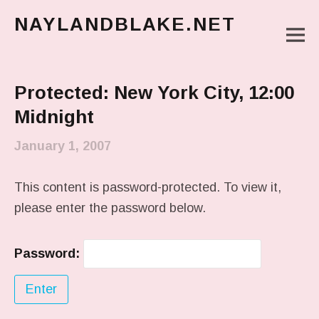
NAYLANDBLAKE.NET
M
make art, make change
Main Menu
Protected: New York City, 12:00
Midnight
January 1, 2007
This content is password-protected. To view it,
please enter the password below.
Password: