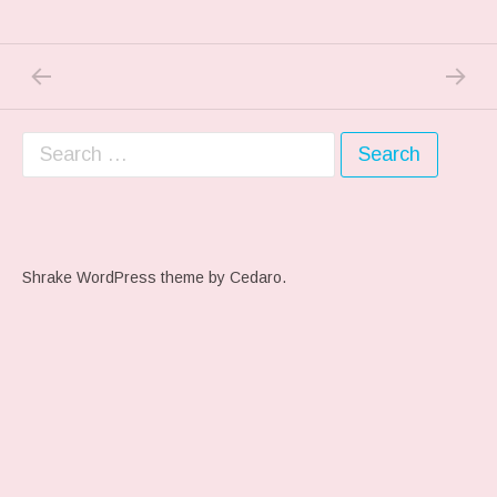
PREVIOUS POST: THE REST….
NEXT P
Post navigation
Search for:
Shrake WordPress theme
by Cedaro.