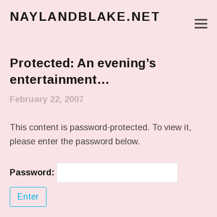
NAYLANDBLAKE.NET
M
make art, make change
Main Menu
Protected: An evening’s
entertainment…
February 22, 2007
This content is password-protected. To view it,
please enter the password below.
Password: