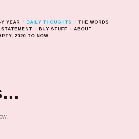
BY YEAR
DAILY THOUGHTS
THE WORDS
S STATEMENT
BUY STUFF
ABOUT
RTY, 2020 TO NOW
ns…
low.