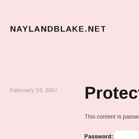
NAYLANDBLAKE.NET
make art, make change
Prote
February 24, 2007
This content is passw
Password: