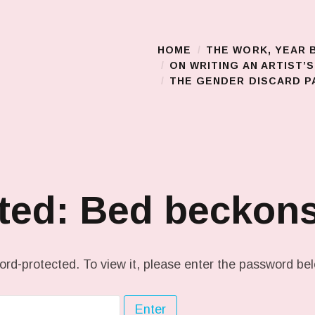
HOME
THE WORK, YEAR 
Main Menu
ON WRITING AN ARTIST’
THE GENDER DISCARD PA
cted: Bed becko
ord-protected. To view it, please enter the password be