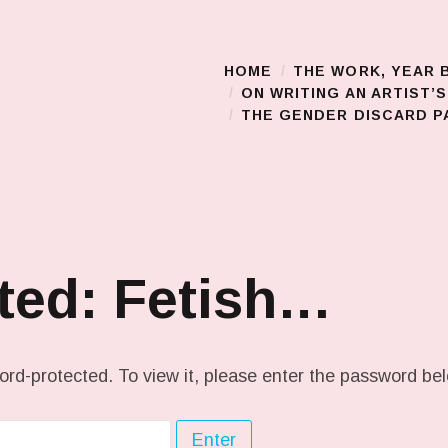
HOME
THE WORK, YEAR 
Main Menu
ON WRITING AN ARTIST’
THE GENDER DISCARD PA
ted: Fetish…
ord-protected. To view it, please enter the password be