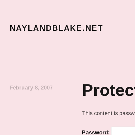
NAYLANDBLAKE.NET
make art, make change
Protec
February 8, 2007
This content is passw
Password: