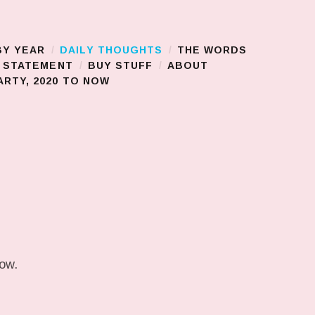
BY YEAR
DAILY THOUGHTS
THE WORDS
S STATEMENT
BUY STUFF
ABOUT
RTY, 2020 TO NOW
low.