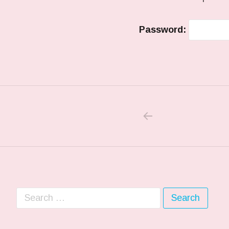
Password:
PREVIOUS PO
Post navigation
Search for: