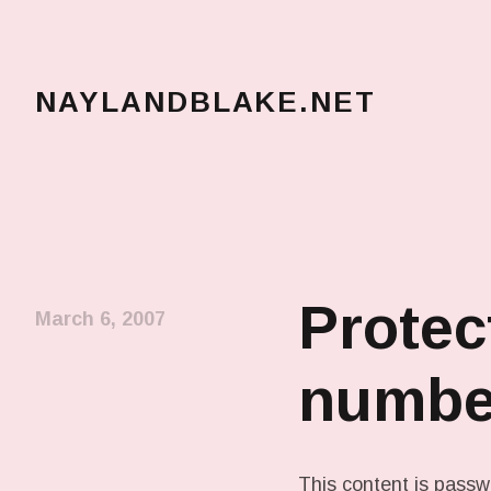
NAYLANDBLAKE.NET
make art, make change
Protec
March 6, 2007
numbe
This content is passw