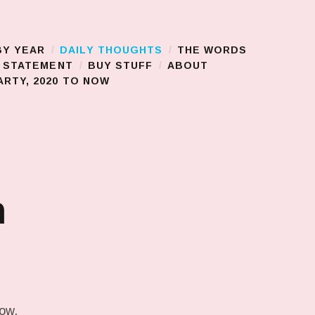
BY YEAR
DAILY THOUGHTS
THE WORDS
S STATEMENT
BUY STUFF
ABOUT
RTY, 2020 TO NOW
n
low.