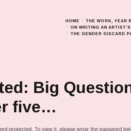
HOME
THE WORK, YEAR 
Main Menu
ON WRITING AN ARTIST’
THE GENDER DISCARD PA
ted: Big Questio
r five…
ord-protected. To view it, please enter the password be