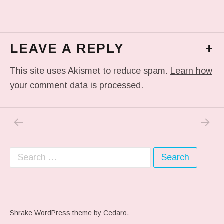
LEAVE A REPLY
+
This site uses Akismet to reduce spam.
Learn how
your comment data is processed.
PREVIOUS POST: QUESTION NUMBER 2….
NEXT P
Post navigation
Search for:
Shrake WordPress theme
by Cedaro.