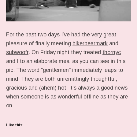
For the past two days I’ve had the very great
pleasure of finally meeting
bikerbearmark
and
subwoofr
. On Friday night they treated
thornyc
and I to an elaborate meal as you can see in this
pic. The word “gentlemen” immediately leaps to
mind. They are both unremittingly thoughtful,
gracious and (ahem) hot. It’s always a good news
when someone is as wonderful offline as they are
on.
Like this: