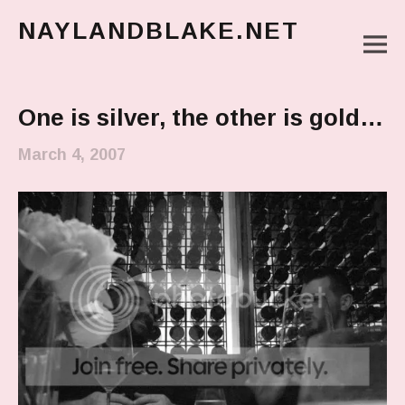
NAYLANDBLAKE.NET
M
make art, make change
Main Menu
One is silver, the other is gold…
March 4, 2007