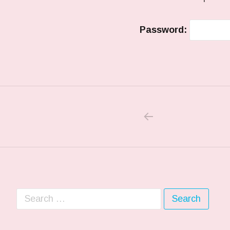
Password:
PREVIOUS POS
Post navigation
Search for: