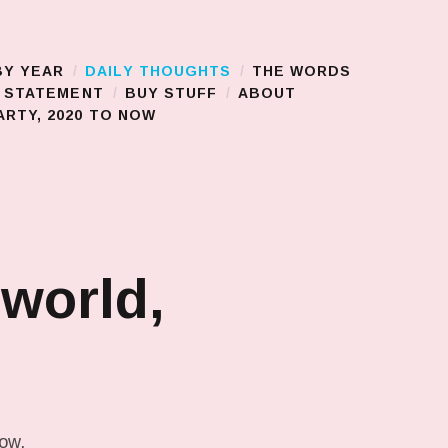
BY YEAR
DAILY THOUGHTS
THE WORDS
S STATEMENT
BUY STUFF
ABOUT
RTY, 2020 TO NOW
 world,
low.