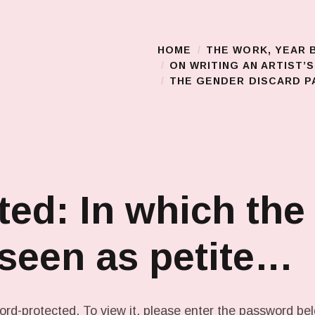
HOME
THE WORK, YEAR 
Main Menu
ON WRITING AN ARTIST’
THE GENDER DISCARD PA
ted: In which the
 seen as petite…
ord-protected. To view it, please enter the password be