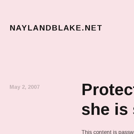
NAYLANDBLAKE.NET
make art, make change
Protec
May 2, 2007
she is
This content is passw