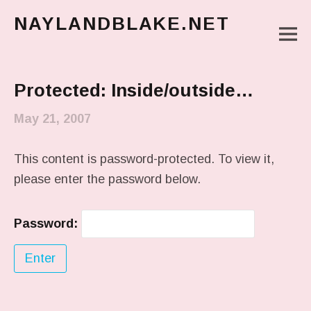
NAYLANDBLAKE.NET
M
make art, make change
Main Menu
Protected: Inside/outside…
May 21, 2007
This content is password-protected. To view it,
please enter the password below.
Password: