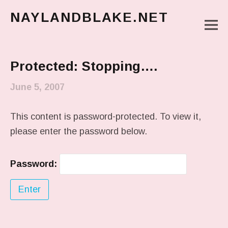
NAYLANDBLAKE.NET
M
make art, make change
Main Menu
Protected: Stopping….
June 5, 2007
This content is password-protected. To view it,
please enter the password below.
Password: