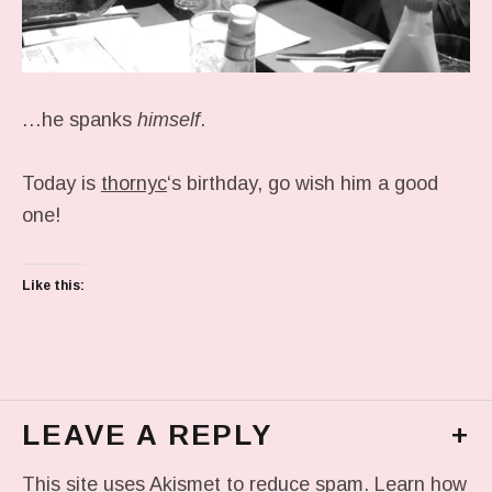
…he spanks
himself
.
Today is
thornyc
‘s birthday, go wish him a good
one!
Like this:
LEAVE A REPLY
+
This site uses Akismet to reduce spam.
Learn how