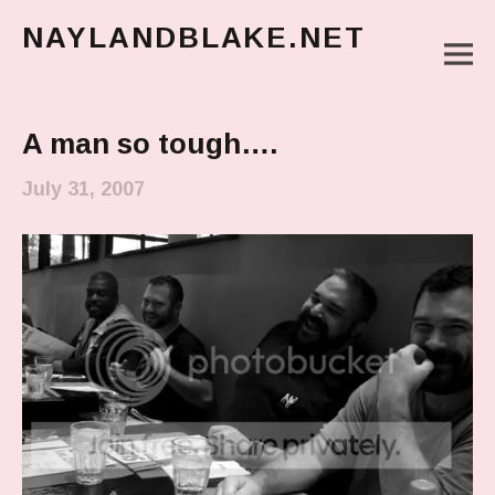
NAYLANDBLAKE.NET
M
make art, make change
Main Menu
A man so tough….
July 31, 2007