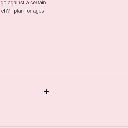
 go against a certain
 eh? I plan for ages
+