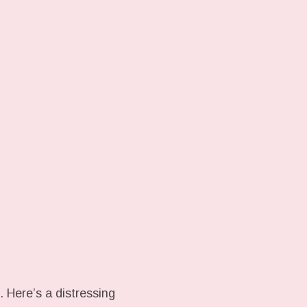
 Here’s a distressing