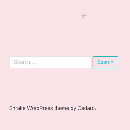
PREVIOUS PO
Post navigation
Search for:
Shrake WordPress theme
by Cedaro.