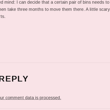
d mind: I can decide that a certain pair of bins needs to
then take three months to move them there. A little scary
ts.
 REPLY
ur comment data is processed.