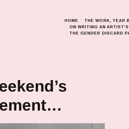
HOME
THE WORK, YEAR 
Main Menu
ON WRITING AN ARTIST’
THE GENDER DISCARD PA
eekend’s
vement…