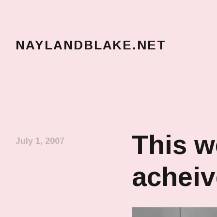
NAYLANDBLAKE.NET
make art, make change
This w
July 1, 2007
achei