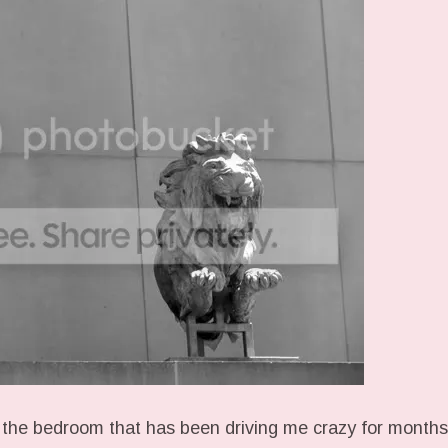
 the bedroom that has been driving me crazy for months.