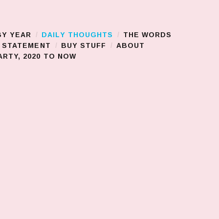
BY YEAR
DAILY THOUGHTS
THE WORDS
S STATEMENT
BUY STUFF
ABOUT
RTY, 2020 TO NOW