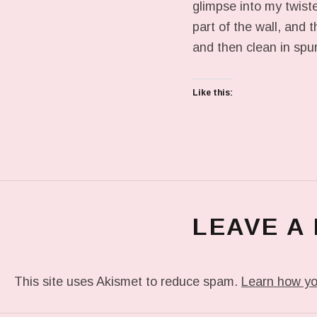
glimpse into my twiste
part of the wall, and 
and then clean in spur
Like this:
LEAVE A
This site uses Akismet to reduce spam.
Learn how yo