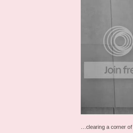
…clearing a corner of